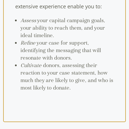
extensive experience enable you to:
Assess
your capital campaign goals,
your ability to reach them, and your
ideal timeline.
Refine
your case for support,
identifying the messaging that will
resonate with donors.
Cultivate
donors, assessing their
reaction to your case statement, how
much they are likely to give, and who is
most likely to donate.