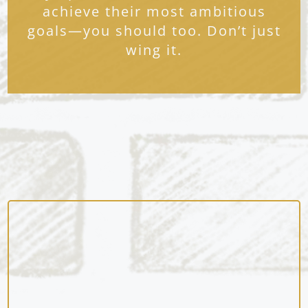
achieve their most ambitious
goals—you should too. Don’t just
wing it.