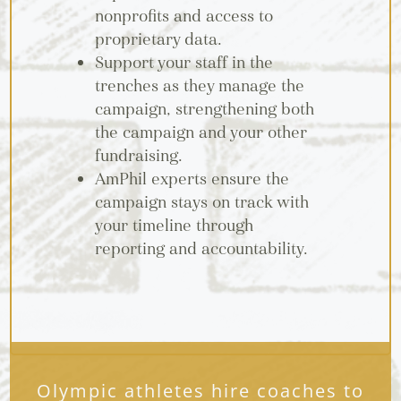
nonprofits and access to
proprietary data.
Support your staff in the
trenches as they manage the
campaign, strengthening both
the campaign and your other
fundraising.
AmPhil experts ensure the
campaign stays on track with
your timeline through
reporting and accountability.
Olympic athletes hire coaches to