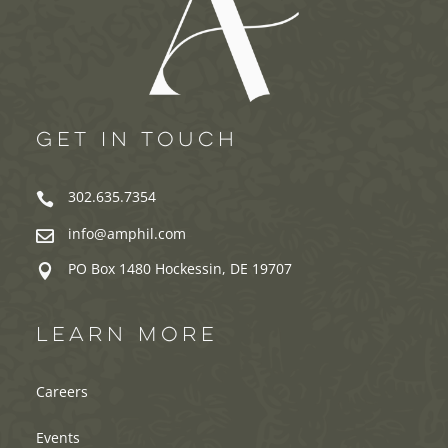
GET IN TOUCH
302.635.7354

info@amphil.com

PO Box 1480 Hockessin, DE 19707

LEARN MORE
Careers
Events