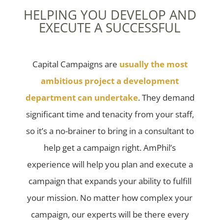
HELPING YOU DEVELOP AND
EXECUTE A SUCCESSFUL
Capital Campaigns are
usually the most
ambitious project a development
department can undertake
. They demand
significant time and tenacity from your staff,
so it’s a no-brainer to bring in a consultant to
help get a campaign right. AmPhil’s
experience will help you plan and execute a
campaign that expands your ability to fulfill
your mission. No matter how complex your
campaign, our experts will be there every