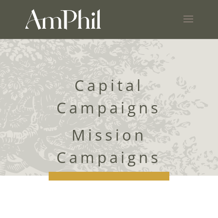
Capital
Campaigns
Mission
Campaigns