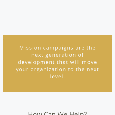
Mission campaigns are the
next generation of
development that will move
your organization to the next
level.
How Can We Help?