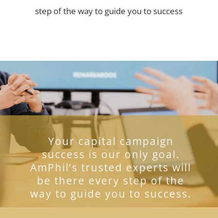
step of the way to guide you to success
Your capital campaign
success is our only goal.
AmPhil’s trusted experts will
be there every step of the
way to guide you to success.