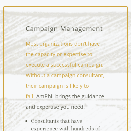
Campaign Management
Most organizations don’t have
the capacity or expertise to
execute a successful campaign.
Without a campaign consultant,
their campaign is likely to
fail.
AmPhil brings the guidance
and expertise you need:
Consultants that have
experience with hundreds of