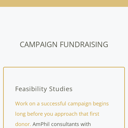
CAMPAIGN FUNDRAISING
Feasibility Studies
Work on a successful campaign begins
long before you approach that first
donor.
AmPhil consultants with