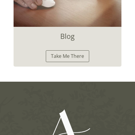
Blog
Take Me There