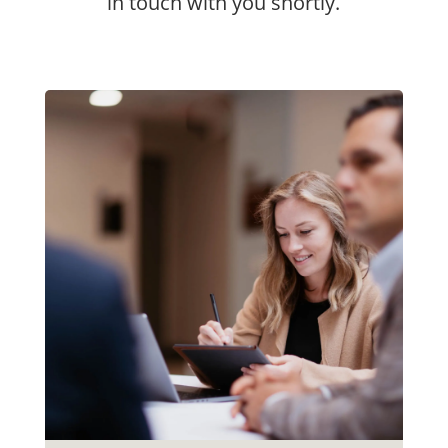
in touch with you shortly.