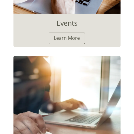
Events
Learn More