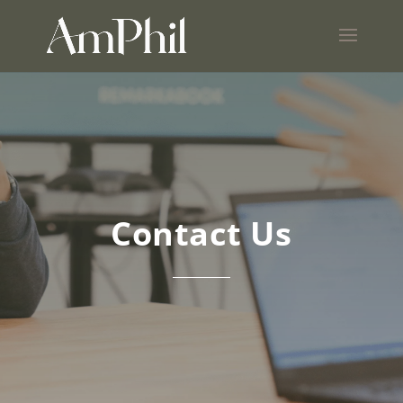
Contact Us
Nonprofit
consulting