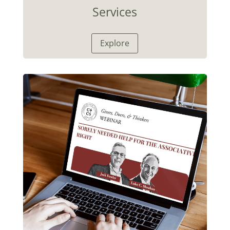
Services
Explore