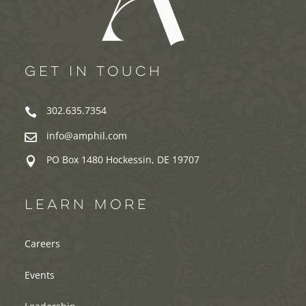
GET IN TOUCH
302.635.7354

info@amphil.com

PO Box 1480 Hockessin, DE 19707

LEARN MORE
Careers
Events