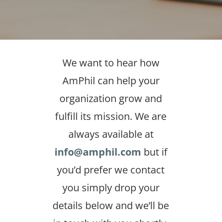
We want to hear how
AmPhil can help your
organization grow and
fulfill its mission. We are
always available at
info@amphil.com
but if
you’d prefer we contact
you simply drop your
details below and we’ll be