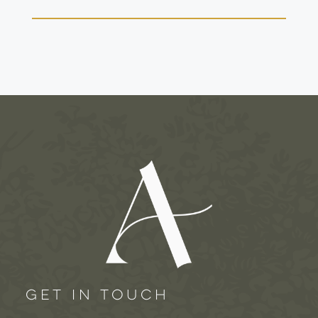
GET IN TOUCH