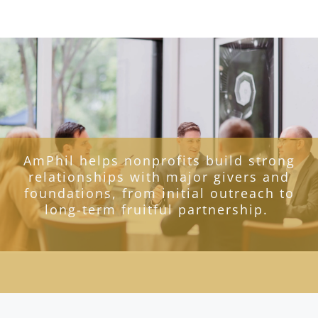
AmPhil helps nonprofits build strong
relationships with major givers and
foundations, from initial outreach to
long-term fruitful partnership.