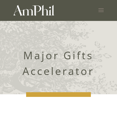
Major Gifts
Accelerator