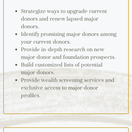
Strategize ways to upgrade current
donors and renew lapsed major
donors.
Identify promising major donors among
your current donors.
Provide in-depth research on new
major donor and foundation prospects.
Build customized lists of potential
major donors.
Provide wealth screening services and
exclusive access to major donor
profiles.