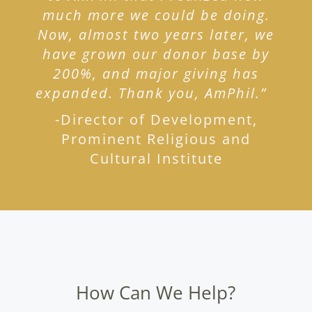
much more we could be doing.
Now, almost two years later, we
have grown our donor base by
200%, and major giving has
expanded. Thank you, AmPhil.”
-Director of Development,
Prominent Religious and
Cultural Institute
How Can We Help?