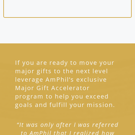
If you are ready to move your
major gifts to the next level
leverage AmPhil’s exclusive
Major Gift Accelerator
program to help you exceed
goals and fulfill your mission.
“It was only after I was referred
to AmPhil that I realized how