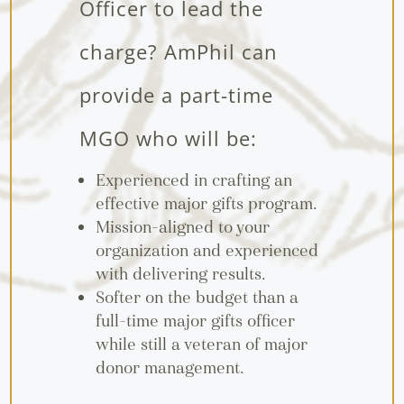
Officer to lead the
charge? AmPhil can
provide a part-time
MGO who will be:
Experienced in crafting an
effective major gifts program.
Mission-aligned to your
organization and experienced
with delivering results.
Softer on the budget than a
full-time major gifts officer
while still a veteran of major
donor management.