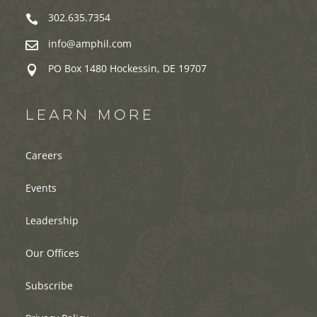
302.635.7354

info@amphil.com

PO Box 1480 Hockessin, DE 19707

LEARN MORE
Careers
Events
Leadership
Our Offices
Subscribe