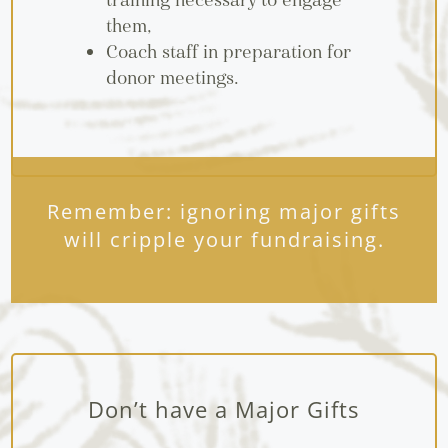
training necessary to engage
them,
Coach staff in preparation for
donor meetings.
Remember: ignoring major gifts
will cripple your fundraising.
Don’t have a Major Gifts