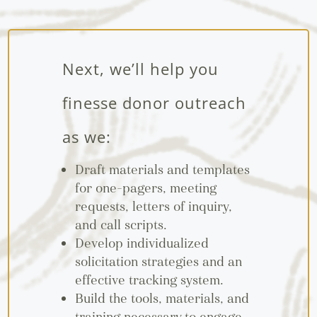
Next, we’ll help you
finesse donor outreach
as we:
Draft materials and templates
for one-pagers, meeting
requests, letters of inquiry,
and call scripts.
Develop individualized
solicitation strategies and an
effective tracking system.
Build the tools, materials, and