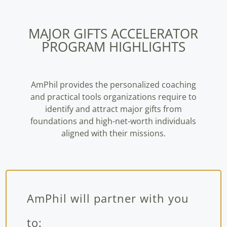
MAJOR GIFTS ACCELERATOR
PROGRAM HIGHLIGHTS
AmPhil provides the personalized coaching
and practical tools organizations require to
identify and attract major gifts from
foundations and high-net-worth individuals
aligned with their missions.
AmPhil will partner with you
to: