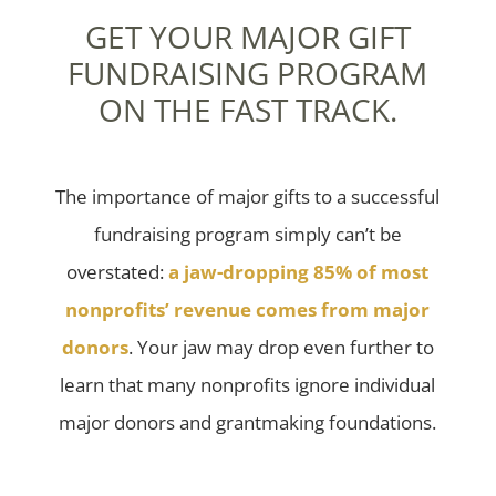
GET YOUR MAJOR GIFT
FUNDRAISING PROGRAM
ON THE FAST TRACK.
The importance of major gifts to a successful
fundraising program simply can’t be
overstated:
a jaw-dropping 85% of most
nonprofits’ revenue comes from major
donors
. Your jaw may drop even further to
learn that many nonprofits ignore individual
major donors and grantmaking foundations.