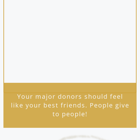
Your major donors should feel
like your best friends. People give
to people!