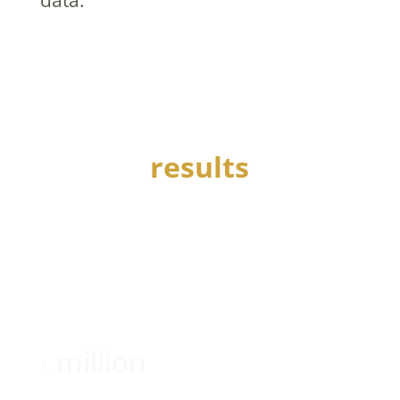
results
AmPhil helped this wounded warriors’ service
organization to:
raise
million
5