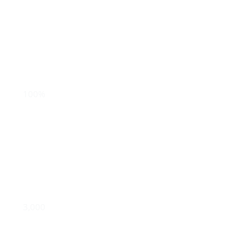
in annual
donations
track
100%
of gifts back to
the donation source
import & clean
3,000