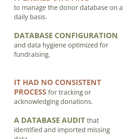
to manage the donor database on a
daily basis.
DATABASE CONFIGURATION
and data hygiene optimized for
fundraising.
IT HAD NO CONSISTENT
PROCESS
for tracking or
acknowledging donations.
A DATABASE AUDIT
that
identified and imported missing
data.