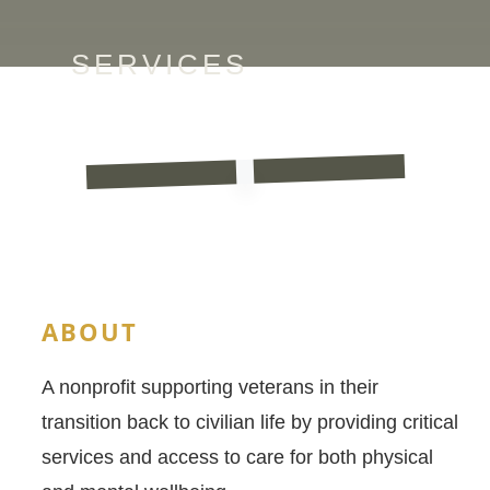
SERVICES
ABOUT
A nonprofit supporting veterans in their
transition back to civilian life by providing critical
services and access to care for both physical