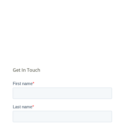
donor
records
Get In Touch