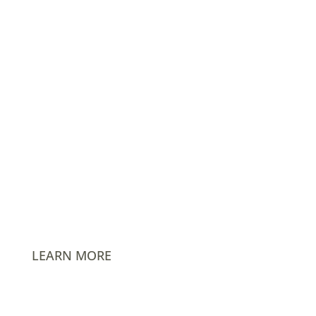
info@AmPhil.com
PO Box 1480 Hockessin, DE 19707
LEARN MORE
Careers
Events