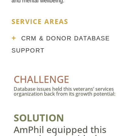
and mental wellbeing.
SERVICE AREAS
+
CRM & DONOR DATABASE
SUPPORT
CHALLENGE
Database issues held this veterans’ services
organization back from its growth potential:
SOLUTION
AmPhil equipped this