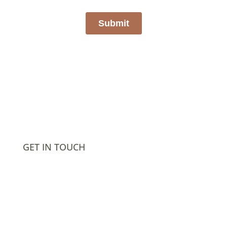
GET IN TOUCH
302.635.7354