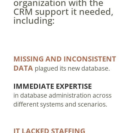
organization with the
CRM support it needed,
including:
MISSING AND INCONSISTENT
DATA
plagued its new database.
IMMEDIATE EXPERTISE
in database administration across
different systems and scenarios.
IT LACKED STAFFING