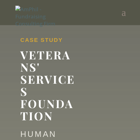
CASE STUDY
VETERA
NS'
SERVICE
S
FOUNDA
TION
HUMAN