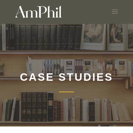
CASE STUDIES