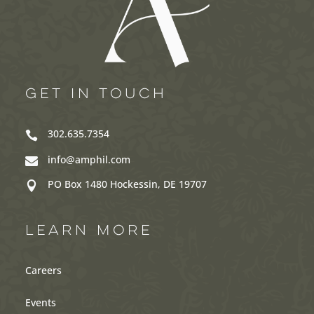
GET IN TOUCH
302.635.7354

info@amphil.com

PO Box 1480 Hockessin, DE 19707

LEARN MORE
Careers
Events