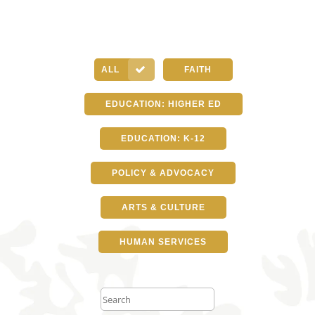
ALL
FAITH
EDUCATION: HIGHER ED
EDUCATION: K-12
POLICY & ADVOCACY
ARTS & CULTURE
HUMAN SERVICES