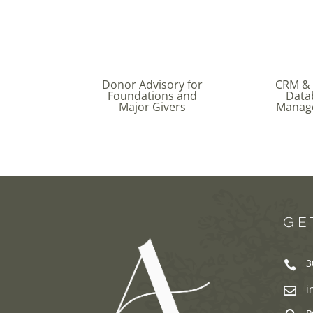
Donor Advisory for
CRM &
Foundations and
Data
Major Givers
Manag
GE
3

i
