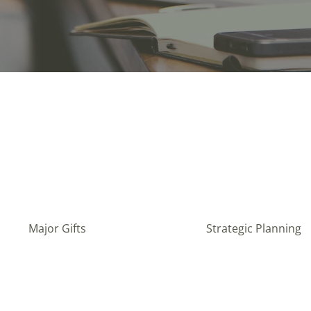
Major Gifts
Strategic Planning