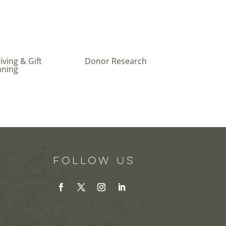
ving & Gift
Donor Research
nning
Follow Us