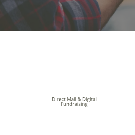
Direct Mail & Digital
Fundraising