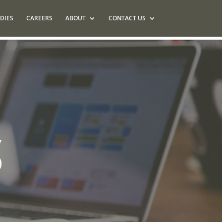
DIES
CAREERS
ABOUT
CONTACT US
S