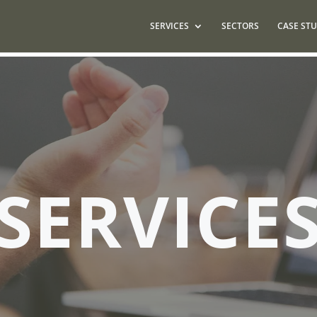
SERVICES
SECTORS
CASE STU
SERVICE