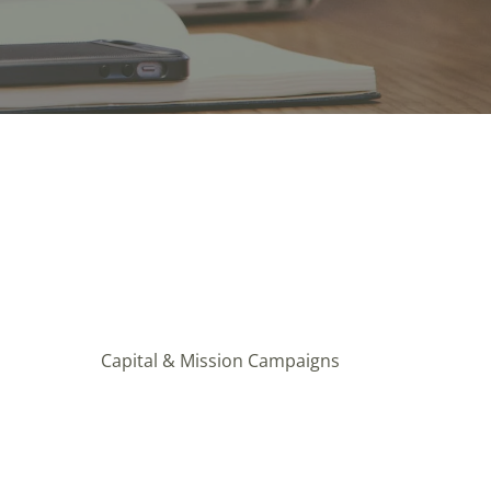
Capital & Mission Campaigns