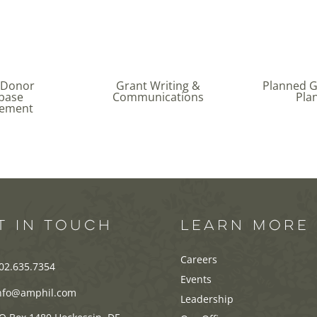
 Donor
Grant Writing &
Planned Gi
base
Communications
Pla
ement
T IN TOUCH
LEARN MORE
Careers
02.635.7354
Events
nfo@amphil.com
Leadership