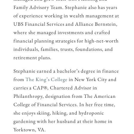
Family Advisory Team. Stephanie also has years
of experience working in wealth management at
UBS Financial Services and Alliance Bernstein,
where she managed investments and crafted
financial planning strategies for high-net-worth
individuals, families, trusts, foundations, and
retirement plans.
Stephanie earned a bachelor’s degree in finance
from
The King’s College
in New York City and
carries a CAP®, Chartered Advisor in
Philanthropy, designation from The American
College of Financial Services. In her free time,
she enjoys skiing, hiking, and hydroponic
gardening with her husband at their home in
Yorktown, VA.