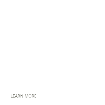
302.635.7354
info@AmPhil.com
PO Box 1480 Hockessin, DE 19707
LEARN MORE