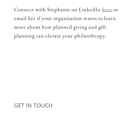
Connect with Stephanie on LinkedIn
here
or
email her if your organization wants to learn
more about how planned giving and gift
planning can elevate your philanthropy.
GET IN TOUCH