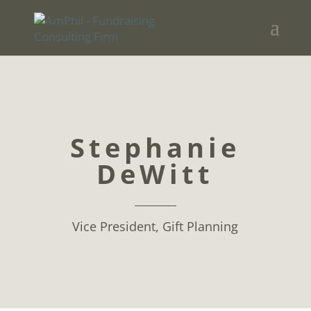
Stephanie
DeWitt
Vice President, Gift Planning