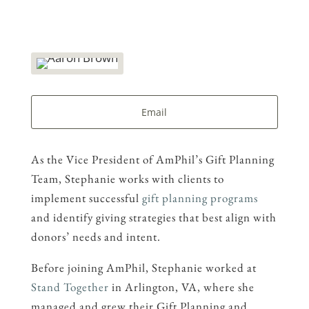
Email
As the Vice President of AmPhil’s Gift Planning
Team, Stephanie works with clients to
implement successful
gift planning programs
and identify giving strategies that best align with
donors’ needs and intent.
Before joining AmPhil, Stephanie worked at
Stand Together
in Arlington, VA, where she
managed and grew their Gift Planning and