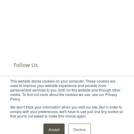
Careers
Events
Leadership
Our Offices
Subscribe
Privacy Policy
Follow Us
This website stores cookies on your computer. These cookies are
Follow
used to improve your website experience and provide more
personalized services to you, both on this website and through other
Follow
media. To find out more about the cookies we use, see our Privacy
Follow
Policy.
Follow
We won't track your information when you visit our site. But in order to
comply with your preferences, we'll have to use just one tiny cookie so
that you're not asked to make this choice again.
Accept
Decline