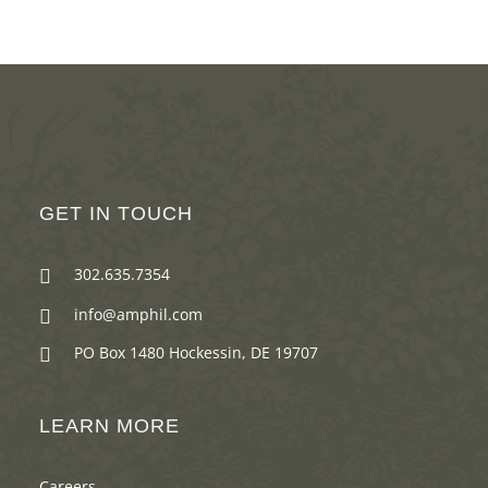
GET IN TOUCH
302.635.7354

info@amphil.com

PO Box 1480 Hockessin, DE 19707

LEARN MORE
Careers