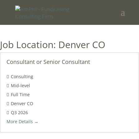
Job Location:
Denver CO
Consultant or Senior Consultant
Consulting
Mid-level
Full Time
Denver CO
Q3 2026
More Details