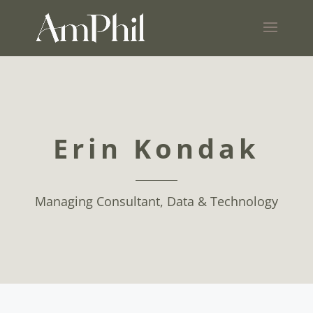
Erin Kondak
Managing Consultant, Data & Technology