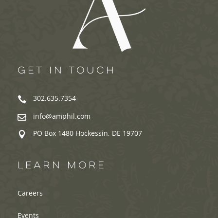
GET IN TOUCH
302.635.7354

info@amphil.com

PO Box 1480 Hockessin, DE 19707

LEARN MORE
Careers
Events