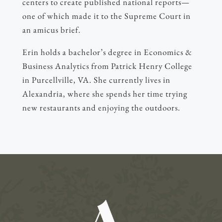
centers to create published national reports—
one of which made it to the Supreme Court in
an amicus brief.
Erin holds a bachelor’s degree in Economics &
Business Analytics from Patrick Henry College
in Purcellville, VA. She currently lives in
Alexandria, where she spends her time trying
new restaurants and enjoying the outdoors.