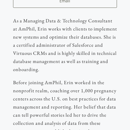
Email
As a Managing Data & Technology Consultant
at AmPhil, Erin works with clients to implement
new systems and optimize their databases. She is
a certified administrator of Salesforce and
Virtuous CRMs and is highly skilled in technical
database management as well as training and
onboarding.
Before joining AmPhil, Erin worked in the
nonprofit realm, coaching over 1,000 pregnancy
centers across the U.S. on best practices for data
management and reporting. Her belief that data
can tell powerful stories led her to drive the
collection and analysis of data from these