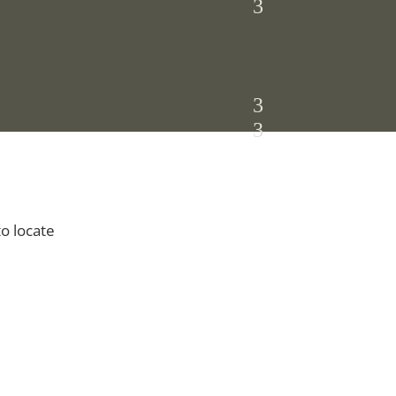
to locate