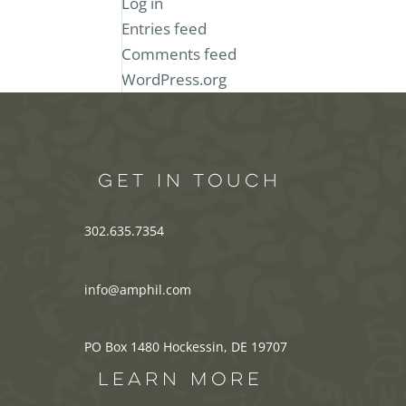
Log in
Entries feed
Comments feed
WordPress.org
GET IN TOUCH
302.635.7354
info@amphil.com
PO Box 1480 Hockessin, DE 19707
LEARN MORE