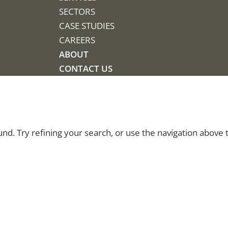
SECTORS
CASE STUDIES
CAREERS
ABOUT
CONTACT US
d. Try refining your search, or use the navigation above 