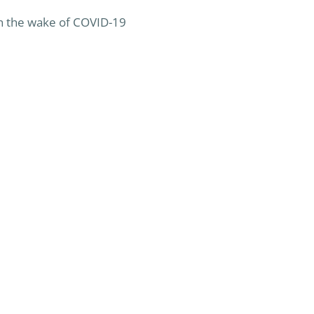
 in the wake of COVID-19