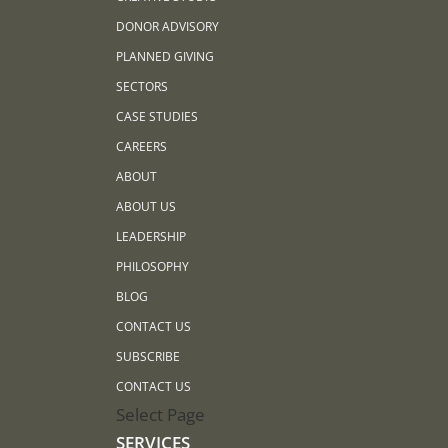
DONOR ADVISORY
PLANNED GIVING
SECTORS
CASE STUDIES
CAREERS
ABOUT
ABOUT US
LEADERSHIP
PHILOSOPHY
BLOG
CONTACT US
SUBSCRIBE
CONTACT US
Select Page
SERVICES