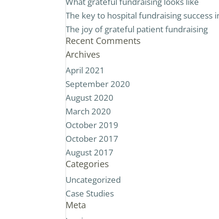
What grateful fundraising looks like
The key to hospital fundraising success
The joy of grateful patient fundraising
Recent Comments
Archives
April 2021
September 2020
August 2020
March 2020
October 2019
October 2017
August 2017
Categories
Uncategorized
Case Studies
Meta