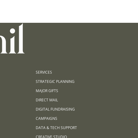
SERVICES
STRATEGIC PLANNING
MAJOR GIFTS
DIRECT MAIL
DIGITAL FUNDRAISING
CAMPAIGNS
DATA & TECH SUPPORT
CREATIVE STUDIO